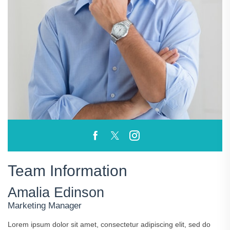
Team Information
Amalia Edinson
Marketing Manager
Lorem ipsum dolor sit amet, consectetur adipiscing elit, sed do