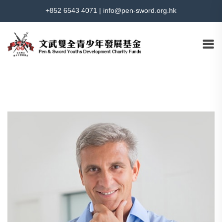
+852 6543 4071
|
info@pen-sword.org.hk