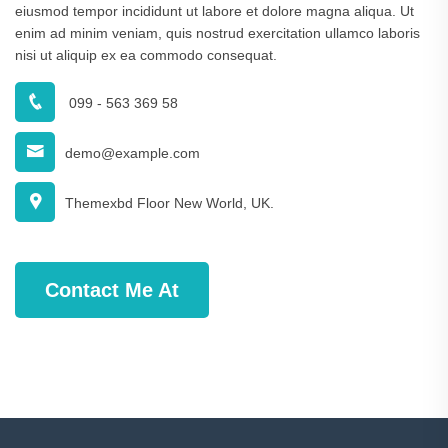
eiusmod tempor incididunt ut labore et dolore magna aliqua. Ut
enim ad minim veniam, quis nostrud exercitation ullamco laboris
nisi ut aliquip ex ea commodo consequat.
099 - 563 369 58
demo@example.com
Themexbd Floor New World, UK.
Contact Me At