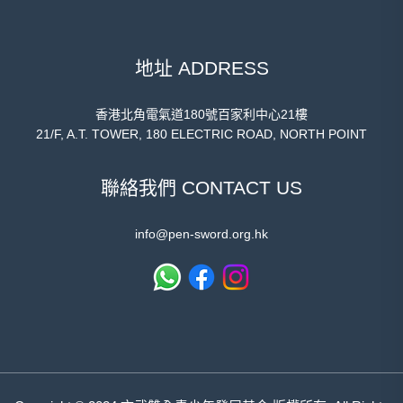
地址 ADDRESS
香港北角電氣道180號百家利中心21樓
21/F, A.T. TOWER, 180 ELECTRIC ROAD, NORTH POINT
聯絡我們 CONTACT US
info@pen-sword.org.hk